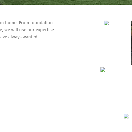
eam home. From foundation
e, we will use our expertise
ave always wanted.