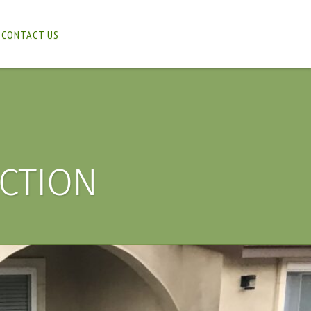
CONTACT US
CTION