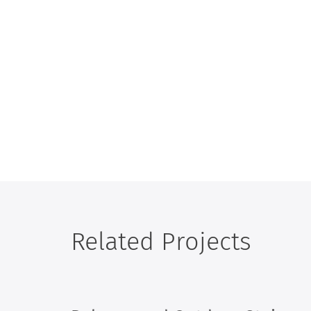
Related Projects