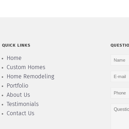
QUICK LINKS
QUESTI
Home
Custom Homes
Home Remodeling
Portfolio
About Us
Testimonials
Contact Us