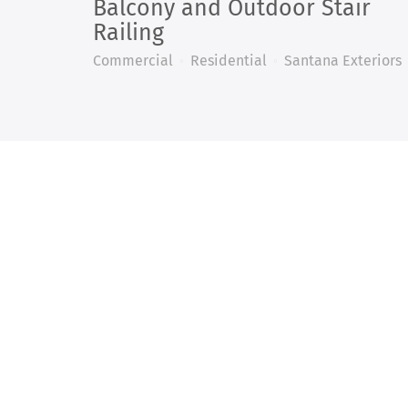
Balcony and Outdoor Stair
Railing
Commercial
Residential
Santana Exteriors
WE 