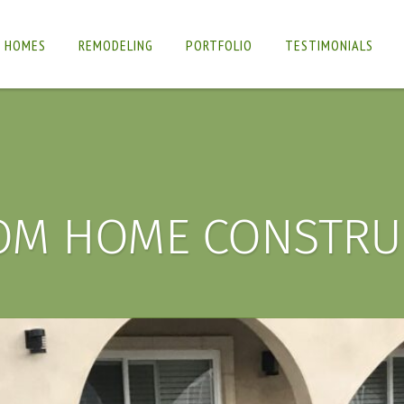
 HOMES
REMODELING
PORTFOLIO
TESTIMONIALS
OM HOME CONSTRU