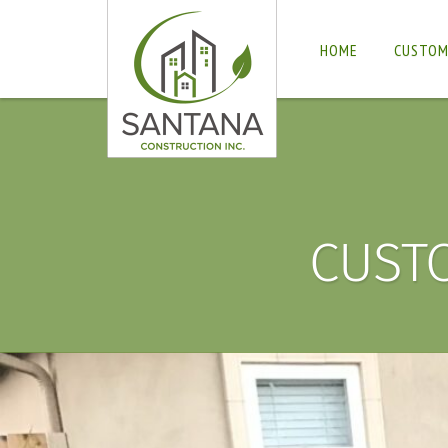
HOME
CUSTOM
CUST