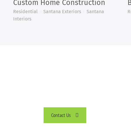
Custom Home Construction
Residential
Santana Exteriors
Santana
R
Interiors
CAN HELP BUILD YOUR PROJ
TELL US ABOUT YOUR PLANS
Contact Us