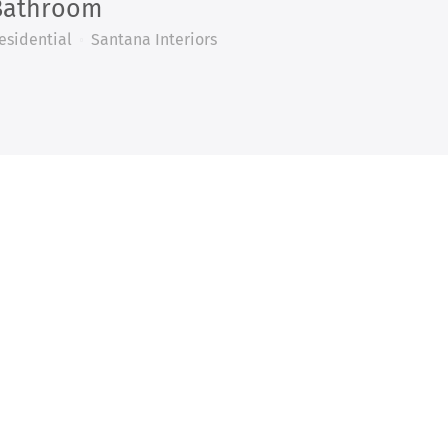
Bathroom
esidential
Santana Interiors
ECT!