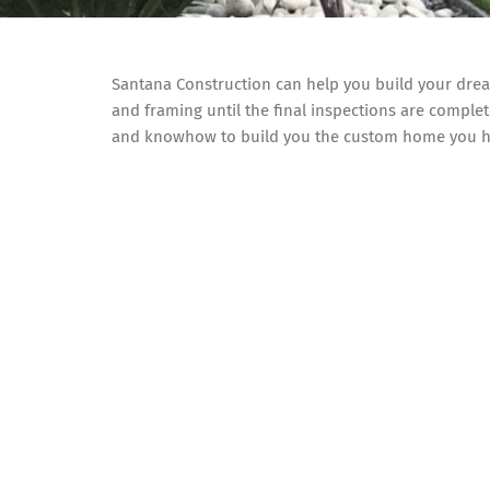
Santana Construction can help you build your dr
and framing until the final inspections are complet
and knowhow to build you the custom home you h