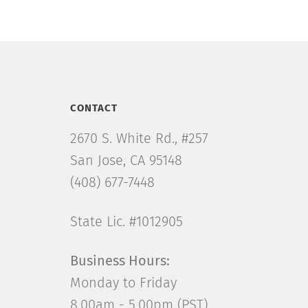
CONTACT
2670 S. White Rd., #257
San Jose, CA 95148
(408) 677-7448
State Lic. #1012905
Business Hours:
Monday to Friday
8.00am - 5.00pm (PST)