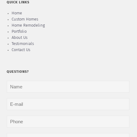
QUICK LINKS
Home
Custom Homes
Home Remodeling
Portfolio
About Us
Testimonials
Contact Us
QUESTIONS?