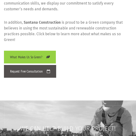
communication skills, we display our commitment to satisfy every
customer’s needs and demands.
In addition,
Santana Construction
is proud to be a Green company that
believes in using the most sustainable and renewable construction
practices possible. Click below to learn more about what makes us so
Green!
What Makes Us So Green?
Request Free Consultation
WE CAN HELP BUILD YOUR PROJECT!