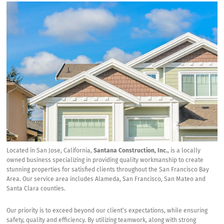
Located in San Jose, California,
Santana Construction, Inc.
, is a locally
owned business specializing in providing quality workmanship to create
stunning properties for satisfied clients throughout the San Francisco Bay
Area. Our service area includes Alameda, San Francisco, San Mateo and
Santa Clara counties.
Our priority is to exceed beyond our client’s expectations, while ensuring
safety, quality and efficiency. By utilizing teamwork, along with strong