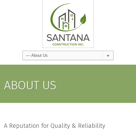
ABOUT US
A Reputation for Quality & Reliability