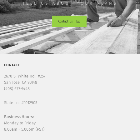
TELL US ABOUT YOUR PLANS
Contact Us
CONTACT
2670 S. White Rd., #257
San Jose, CA 95148
(408) 677-7448
State Lic. #1012905
Business Hours:
Monday to Friday
8.00am - 5.00pm (PST)